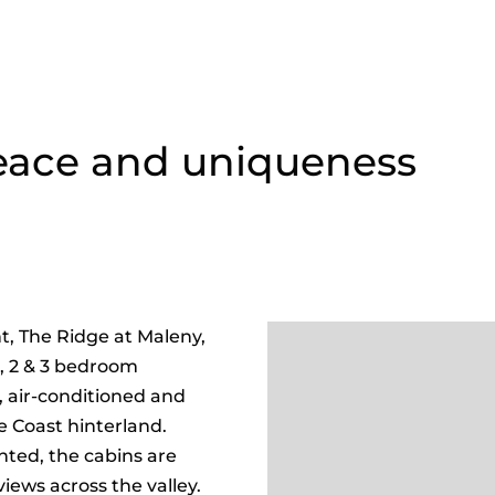
peace and uniqueness
t, The Ridge at Maleny,
1, 2 & 3 bedroom
d, air-conditioned and
e Coast hinterland.
nted, the cabins are
iews across the valley.