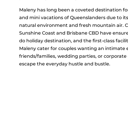
Maleny has long been a coveted destination f
and mini vacations of Queenslanders due to it
natural environment and fresh mountain air. C
Sunshine Coast and Brisbane CBD have ensure
do holiday destination, and the first-class facili
Maleny cater for couples wanting an intimate 
friends/families, wedding parties, or corporate
escape the everyday hustle and bustle.
With its private, secluded location, surroundi
winding hinterland roads, The Ridge at Maleny 
environment for hosting retreats and conference
equipped function centre on-site.
Discover what makes us truly unique – book yo
EXPLORE ACCOMMODAT