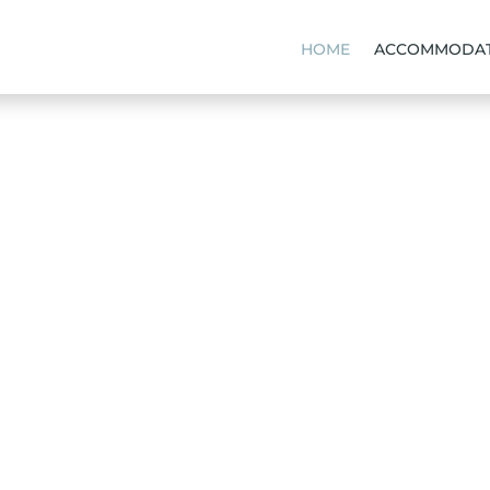
HOME
ACCOMMODAT