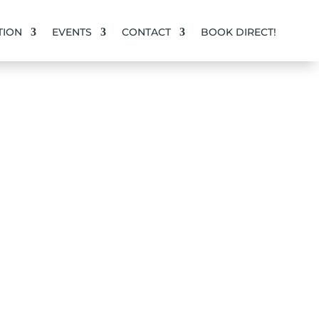
ION
EVENTS
CONTACT
BOOK DIRECT!