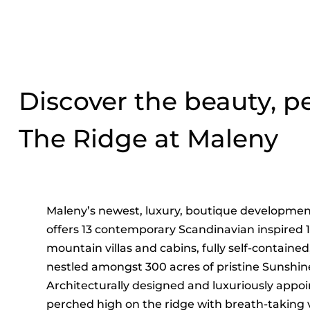
Discover the beauty, 
The Ridge at Maleny
Maleny’s newest, luxury, boutique developmen
offers 13 contemporary Scandinavian inspired 
mountain villas and cabins, fully self-containe
nestled amongst 300 acres of pristine Sunshin
Architecturally designed and luxuriously appoi
perched high on the ridge with breath-taking v