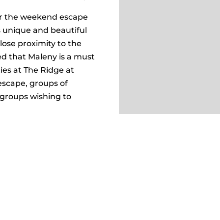
or the weekend escape
s unique and beautiful
lose proximity to the
d that Maleny is a must
ties at The Ridge at
escape, groups of
 groups wishing to
ng tranquil landscape and
also offers a serene
s in the large, fully-
ur stay today!
ION